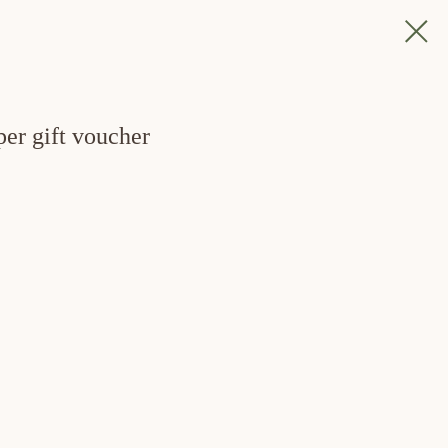
per gift voucher