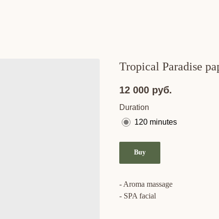
Tropical Paradise pa
12 000
руб.
Duration
120 minutes
Buy
- Aroma massage
- SPA facial