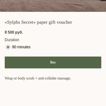
«Sylphs Secret» paper gift voucher
8 500
руб.
Duration
90 minutes
Buy
Wrap or body scrub + anti-cellulite massage.