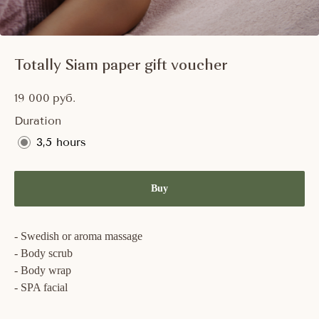
Totally Siam paper gift voucher
19 000
руб.
Duration
3,5 hours
Buy
- Swedish or aroma massage
- Body scrub
- Body wrap
- SPA facial