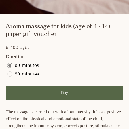
Aroma massage for kids (age of 4 - 14)
paper gift voucher
6 400
руб.
Duration
60 minutes
90 minutes
Buy
The massage is carried out with a low intensity. It has a positive
effect on the physical and emotional state of the child,
strengthens the immune system, corrects posture, stimulates the