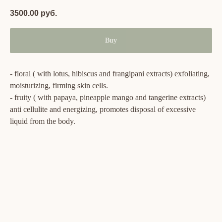
3500.00
руб.
Buy
- floral ( with lotus, hibiscus and frangipani extracts) exfoliating,
moisturizing, firming skin cells.
- fruity ( with papaya, pineapple mango and tangerine extracts)
anti cellulite and energizing, promotes disposal of excessive
liquid from the body.