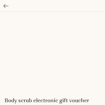
Body scrub electronic gift voucher