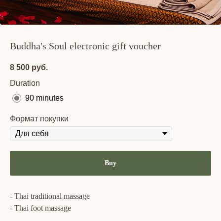
Buddha's Soul electronic gift voucher
8 500
руб.
Duration
90 minutes
Формат покупки
Buy
- Thai traditional massage
- Thai foot massage