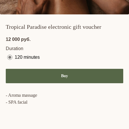
Tropical Paradise electronic gift voucher
12 000
руб.
Duration
120 minutes
Buy
- Aroma massage
- SPA facial