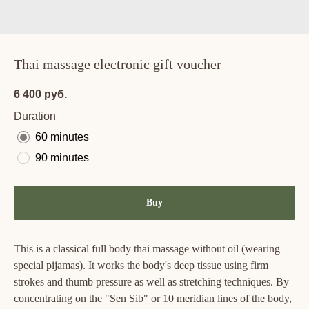
Thai massage electronic gift voucher
6 400
руб.
Duration
60 minutes
90 minutes
Buy
This is a classical full body thai massage without oil (wearing
special pijamas). It works the body's deep tissue using firm
strokes and thumb pressure as well as stretching techniques. By
concentrating on the "Sen Sib" or 10 meridian lines of the body,