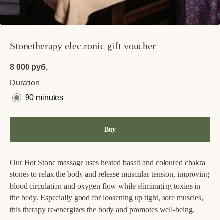
Stonetherapy electronic gift voucher
8 000
руб.
Duration
90 minutes
Buy
Our Hot Stone massage uses heated basalt and coloured chakra
stones to relax the body and release muscular tension, improving
blood circulation and oxygen flow while eliminating toxins in
the body. Especially good for loosening up tight, sore muscles,
this therapy re-energizes the body and promotes well-being.