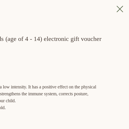
 (age of 4 - 14) electronic gift voucher
 low intensity. It has a positive effect on the physical
, strengthens the immune system, corrects posture,
ur child.
old.