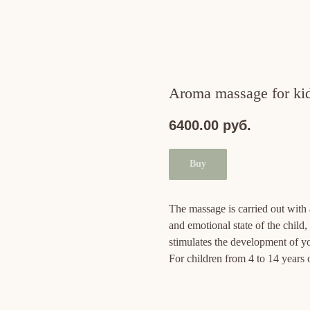
Aroma massage for kids
6400.00
руб.
Buy
The massage is carried out with a
and emotional state of the child
stimulates the development of yo
For children from 4 to 14 years 